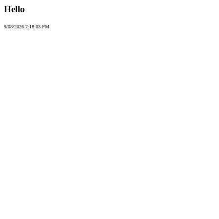
Hello
9/08/2026 7:18:03 PM